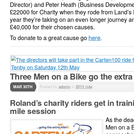
Director) and Peter Heath (Business Developmen
£22000 for Charity when they rode from Land’s 
year they’re taking on an even longer journey a
£40,000 for their chosen causes.
To donate to a great cause go
here
.
Three Men on a Bike go the extra
MAR 30TH
Posted by
admin
in
2012 ride
Roland’s charity riders get in train
mile session
As the dea
Men on a B