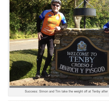
Success: Simon and Tim take the weight off at Tenby after 