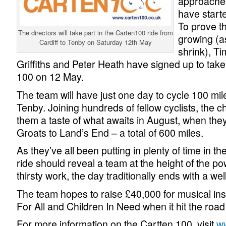
approaches
have starte
To prove t
The directors will take part in the Carten100 ride from
growing (as
Cardiff to Tenby on Saturday 12th May
shrink), T
Griffiths and Peter Heath have signed up to take
100 on 12 May.
The team will have just one day to cycle 100 mile
Tenby. Joining hundreds of fellow cyclists, the 
them a taste of what awaits in August, when they
Groats to Land’s End – a total of 600 miles.
As they’ve all been putting in plenty of time in t
ride should reveal a team at the height of the po
thirsty work, the day traditionally ends with a we
The team hopes to raise £40,000 for musical ins
For All and Children In Need when it hit the road
For more information on the Cartten 100, visit
w