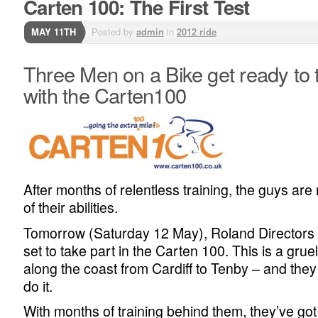
Carten 100: The First Test
MAY 11TH
Posted by
admin
in
2012 ride
Three Men on a Bike get ready to t
with the Carten100
After months of relentless training, the guys are r
of their abilities.
Tomorrow (Saturday 12 May), Roland Directors
set to take part in the Carten 100. This is a grue
along the coast from Cardiff to Tenby – and the
do it.
With months of training behind them, they’ve go