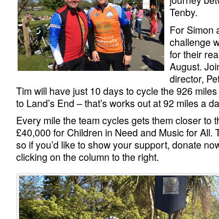
journey bet
Tenby.
For Simon a
challenge w
for their rea
August. Joi
director, P
Tim will have just 10 days to cycle the 926 mile
to Land’s End – that’s works out at 92 miles a da
Every mile the team cycles gets them closer to th
£40,000 for Children in Need and Music for All. 
so if you’d like to show your support, donate now
clicking on the column to the right.