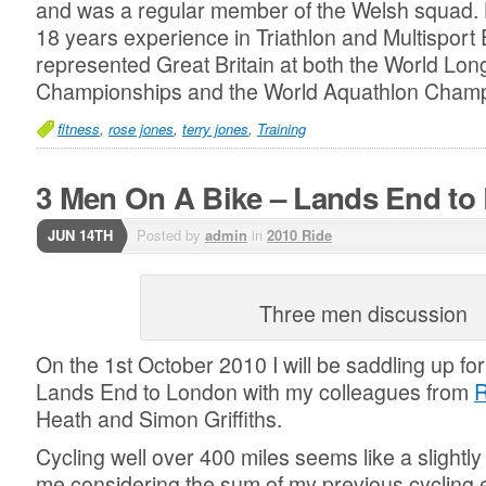
and was a regular member of the Welsh squad. 
18 years experience in Triathlon and Multisport
represented Great Britain at both the World Lon
Championships and the World Aquathlon Cham
fitness
,
rose jones
,
terry jones
,
Training
3 Men On A Bike – Lands End to
JUN 14TH
Posted by
admin
in
2010 Ride
Three men discussion
On the 1st October 2010 I will be saddling up for
Lands End to London with my colleagues from
R
Heath and Simon Griffiths.
Cycling well over 400 miles seems like a slightl
me considering the sum of my previous cycling e