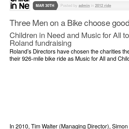
MAR 30TH
Posted by
admin
in
2012 ride
Three Men on a Bike choose goo
Children in Need and Music for All to
Roland fundraising
Roland’s Directors have chosen the charities they
their 926-mile bike ride as Music for All and Chi
In 2010, Tim Walter (Managing Director), Simon 