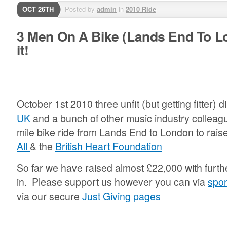
OCT 26TH
Posted by
admin
in
2010 Ride
3 Men On A Bike (Lands End To L
it!
October 1st 2010 three unfit (but getting fitter) 
UK
and a bunch of other music industry colleagu
mile bike ride from Lands End to London to rai
All
& the
British Heart Foundation
So far we have raised almost £22,000 with furthe
in. Please support us however you can via
spo
via our secure
Just Giving pages