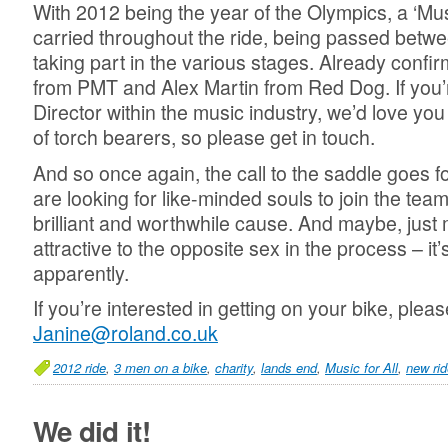
With 2012 being the year of the Olympics, a ‘Music
carried throughout the ride, being passed betwe
taking part in the various stages. Already confi
from PMT and Alex Martin from Red Dog. If you
Director within the music industry, we’d love you 
of torch bearers, so please get in touch.
And so once again, the call to the saddle goes 
are looking for like-minded souls to join the team
brilliant and worthwhile cause. And maybe, ju
attractive to the opposite sex in the process – it’
apparently.
If you’re interested in getting on your bike, plea
Janine@roland.co.uk
2012 ride
,
3 men on a bike
,
charity
,
lands end
,
Music for All
,
new rid
We did it!