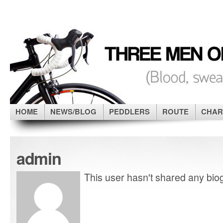
HOME
NEWS/BLOG
PEDDLERS
ROUTE
CHAR
admin
This user hasn't shared any biog