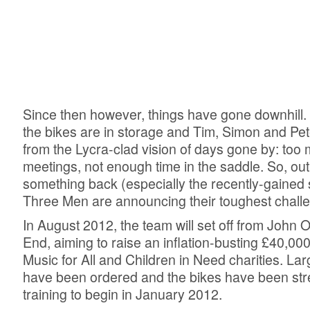
Since then however, things have gone downhill.
the bikes are in storage and Tim, Simon and Pe
from the Lycra-clad vision of days gone by: too 
meetings, not enough time in the saddle. So, out 
something back (especially the recently-gained 
Three Men are announcing their toughest challe
In August 2012, the team will set off from John 
End, aiming to raise an inflation-busting £40,000
Music for All and Children in Need charities. Lar
have been ordered and the bikes have been str
training to begin in January 2012.