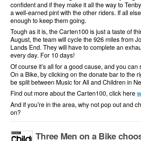
confident and if they make it all the way to Tenby
a well-earned pint with the other riders. If all else
enough to keep them going.
Tough as it is, the Carten100 is just a taste of th
August, the team will cycle the 926 miles from J
Lands End. They will have to complete an exhau
every day. For 10 days!
Of course it’s all for a good cause, and you ca
On a Bike, by clicking on the donate bar to the rig
be split between Music for All and Children in N
Find out more about the Carten100, click here
w
And if you’re in the area, why not pop out and 
on?
Three Men on a Bike choo