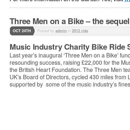
Three Men on a Bike – the sequel
OCT 24TH
Posted by
admin
in
2012 ride
Music Industry Charity Bike Ride 
Last year’s inaugural ‘Three Men on a Bike’ fun
resounding success, raising £22,000 for the Musi
the British Heart Foundation. The Three Men te
UK’s Board of Directors, cycled 430 miles from
supported by some of the music industry’s finest