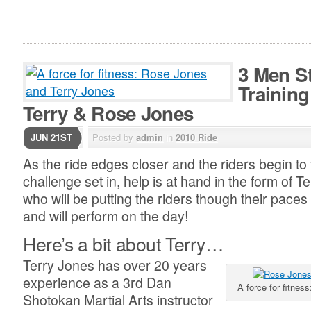
3 Men S
Training
Terry & Rose Jones
JUN 21ST
Posted by
admin
in
2010 Ride
As the ride edges closer and the riders begin to f
challenge set in, help is at hand in the form of 
who will be putting the riders though their pace
and will perform on the day!
Here’s a bit about Terry…
Terry Jones has over 20 years
experience as a 3rd Dan
A force for fitne
Shotokan Martial Arts instructor