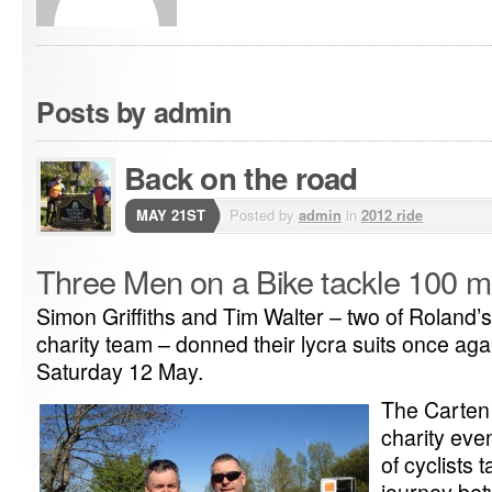
Posts by admin
Back on the road
MAY 21ST
Posted by
admin
in
2012 ride
Three Men on a Bike tackle 100 mi
Simon Griffiths and Tim Walter – two of Roland
charity team – donned their lycra suits once aga
Saturday 12 May.
The Carten 
charity eve
of cyclists 