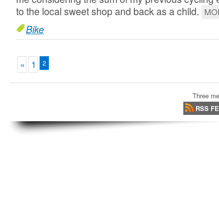
to the local sweet shop and back as a child.
MO
Bike
«
1
2
Three me
RSS F