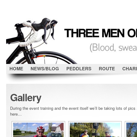
HOME
NEWS/BLOG
PEDDLERS
ROUTE
CHARI
Gallery
During the event training and the event itself we’ll be taking lots of pic
here…