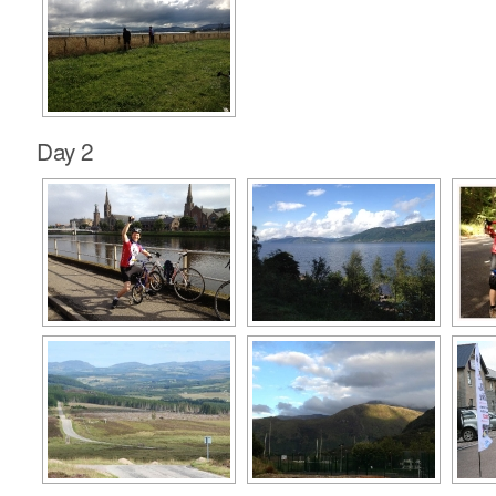
Day 2