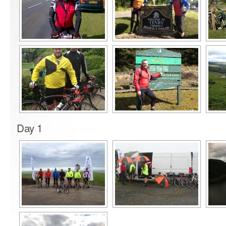
Day 1