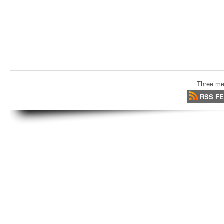
Three me
RSS F