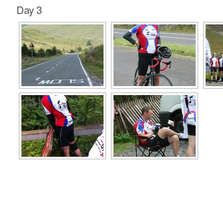
Day 3