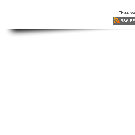
Three me
RSS F