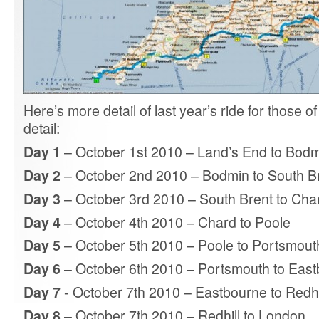
Here’s more detail of last year’s ride for those 
detail:
Day 1
– October 1st 2010 – Land’s End to Bod
Day 2
– October 2nd 2010 – Bodmin to South B
Day 3
– October 3rd 2010 – South Brent to Cha
Day 4
– October 4th 2010 – Chard to Poole
Day 5
– October 5th 2010 – Poole to Portsmout
Day 6
– October 6th 2010 – Portsmouth to Eas
Day 7
- October 7th 2010 – Eastbourne to Redhi
Day 8
– October 7th 2010 – Redhill to London