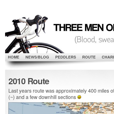
HOME
NEWS/BLOG
PEDDLERS
ROUTE
CHARI
2010 Route
Last years route was approximately 400 miles of h
(~) and a few downhill sections