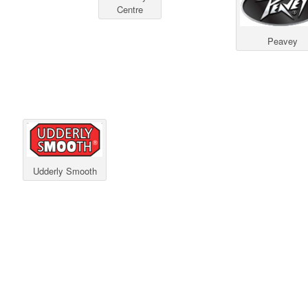
Centre
Peavey
Udderly Smooth