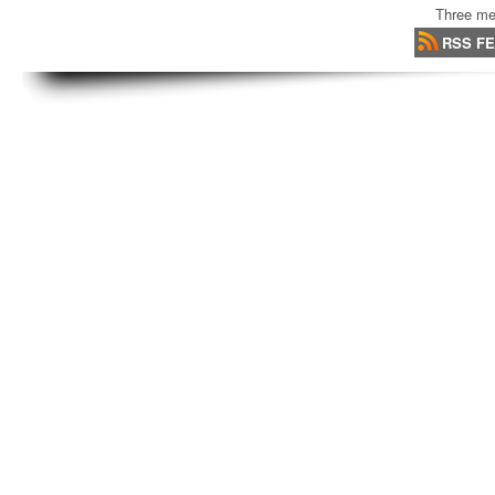
Three me
RSS F