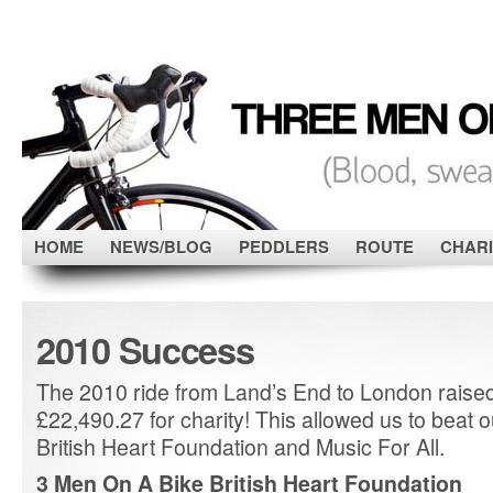
HOME
NEWS/BLOG
PEDDLERS
ROUTE
CHARI
2010 Success
The 2010 ride from Land’s End to London raise
£22,490.27 for charity! This allowed us to beat o
British Heart Foundation and Music For All.
3 Men On A Bike British Heart Foundation