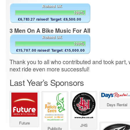
3 Men On A Bike Music For All
Thank you to all who contributed and took part,
next ride even more successful!
Last Year’s Sponsors
Days Rental
Future
JHS
Publicity