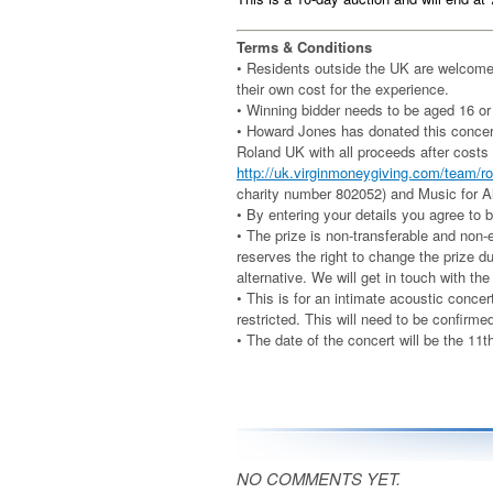
Terms & Conditions
• Residents outside the UK are welcome 
their own cost for the experience.
• Winning bidder needs to be aged 16 or
• Howard Jones has donated this concert 
Roland UK with all proceeds after costs
http://uk.virginmoneygiving.com/team/
charity number 802052) and Music for Al
• By entering your details you agree to
• The prize is non-transferable and non
reserves the right to change the prize d
alternative. We will get in touch with th
• This is for an intimate acoustic conce
restricted. This will need to be confirme
• The date of the concert will be the 11
NO COMMENTS YET.