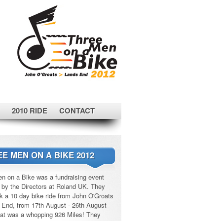
2010 RIDE
CONTACT
E MEN ON A BIKE 2012
n on a Bike was a fundraising event
 by the Directors at Roland UK. They
k a 10 day bike ride from John O'Groats
 End, from 17th August - 26th August
at was a whopping 926 Miles! They