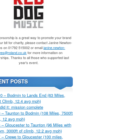
nsorship is a great way to promote your brand
r bit for charity, please contact Janine Newton-
s on 01792 515002 or email
janine.newton-
es@roland.co.uk
for more information on
ships. Thanks to all those who supported last
year's event.
ENT POSTS
0 – Bodmin to Lands End (63 Miles,
t Climb, 12.4 avg mph)
did it: mission complete
 – Taunton to Bodmin (108 Miles, 7500ft
, 12 avg mph)
 – Gloucester to Taunton (96 Miles with
m, 3000ft of climb, 12.2 avg mph)
 – Crewe to Gloucester (100 miles,