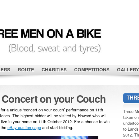
LERS
ROUTE
CHARITIES
COMPETITIONS
GALLERY
 Concert on your Couch
THRE
 for a unique ‘concert on your couch’ performance on 11th
Three Me
ones. The highest bidder will be visited by Howard who will
taken on
s live in your home on 11th October 2012. For a chance to win
undertoo
o the
eBay auction page
and start bidding.
to Lands
2012. Th