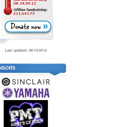
Last updated: 08/10/2012
NSORS