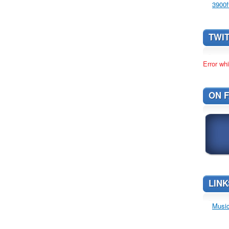
3900f
TWI
Error whi
ON 
LINK
Music 