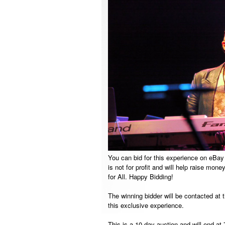
You can bid for this experience on eBay
is not for profit and will help raise mon
for All. Happy Bidding!
The winning bidder will be contacted at 
this exclusive experience.
This is a 10-day auction and will end a