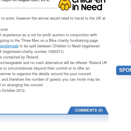
to enter, however the winner would need to travel to the UK at
 over.
experience as a not for profit auction in conjunction with
 going to the Three Men on a Bike charity fundraising page
roland3moab
to be split between Children in Need (registered
l (registered charity number 1055371).
 be contacted by Roland.
-exchangeable and no cash alternative will be offered. Roland UK
ue to circumstances beyond their control or to offer an
SPO
e winner to organise the details around the your concert.
rt and therefore the number of guests you can invite may be
d on arranging the concert.
th October 2012.
COMMENTS (0)