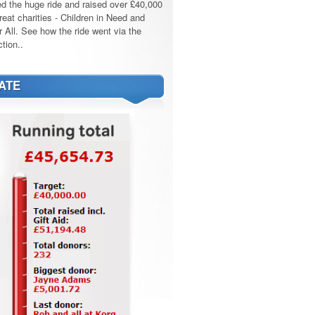
d the huge ride and raised over £40,000
reat charities - Children in Need and
r All. See how the ride went via the
tion..
ATE