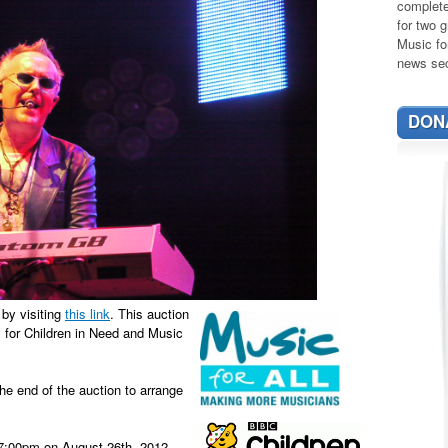
complete
for two g
Music fo
news sec
DON
 by visiting
this link
. This auction
ey for Children in Need and Music
the end of the auction to arrange
t 7:00pm on August 26th, 2012.