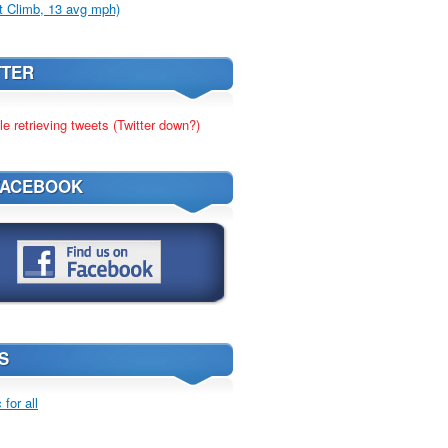
t Climb, 13 avg mph)
TTER
le retrieving tweets (Twitter down?)
FACEBOOK
S
for all