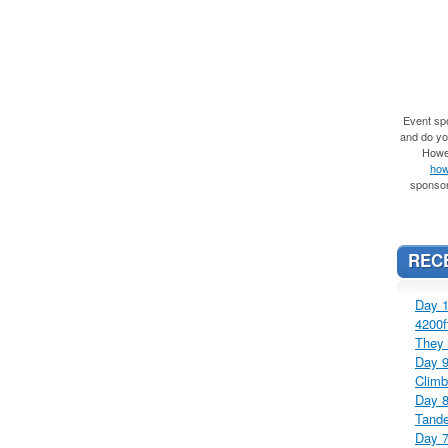
Event spo
and do you
Howe
how
sponsor
REC
Day 1
4200f
They 
Day 9
Climb
Day 8
Tande
Day 7