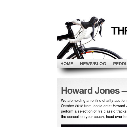
HOME
NEWS/BLOG
PEDD
Howard Jones –
We are holding an online charity auction
October 2012 from iconic artist Howard J
perform a selection of his classic track
the concert on your couch, head over t