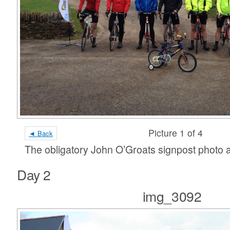
Picture 1 of 4
◄ Back
The obligatory John O’Groats signpost photo an
Day 2
img_3092