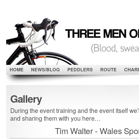
HOME
NEWS/BLOG
PEDDLERS
ROUTE
CHARI
Gallery
During the event training and the event itself we’l
and sharing them with you here…
Tim Walter - Wales Spor