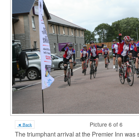
Picture 6 of 6
◄ Back
The triumphant arrival at the Premier Inn wa