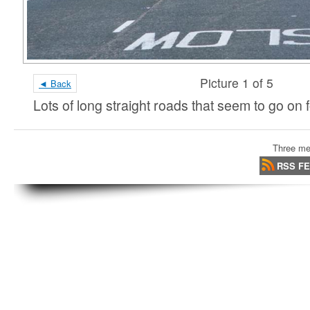
Picture 1 of 5
◄ Back
Lots of long straight roads that seem to go on
Three me
RSS F