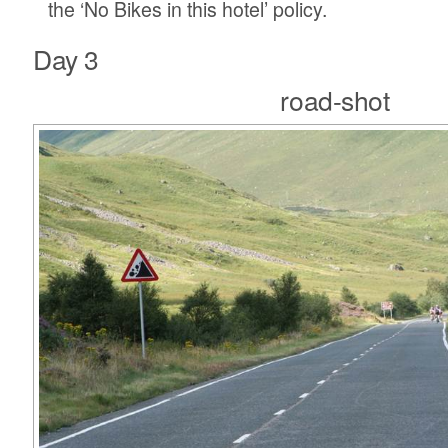
the ‘No Bikes in this hotel’ policy.
Day 3
road-shot