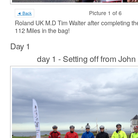
Picture 1 of 6
◄ Back
Roland UK M.D Tim Walter after completing th
112 Miles in the bag!
Day 1
day 1 - Setting off from John