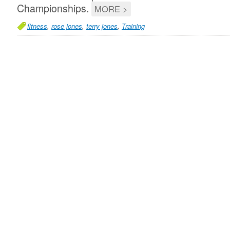
Championships.
MORE >
fitness
,
rose jones
,
terry jones
,
Training