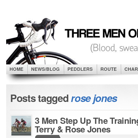
HOME
NEWS/BLOG
PEDDLERS
ROUTE
CHAR
Posts tagged
rose jones
3 Men Step Up The Trainin
Terry & Rose Jones