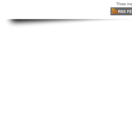
Three me
RSS F