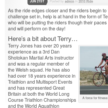
JUN 21ST
Posted by
admin
in
2010 Ride
As the ride edges closer and the riders begin to f
challenge set in, help is at hand in the form of 
who will be putting the riders though their pace
and will perform on the day!
Here’s a bit about Terry…
Terry Jones has over 20 years
experience as a 3rd Dan
Shotokan Martial Arts instructor
and was a regular member of
the Welsh squad. He has also
had over 18 years experience in
Triathlon and Multisport Events
and has represented Great
Britain at both the World Long
A force for fitne
Course Triathlon Championships
and the World Aquathlon