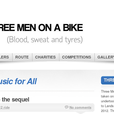
LERS
ROUTE
CHARITIES
COMPETITIONS
GALLER
sic for All
THRE
Three Me
taken on
 the sequel
undertoo
to Lands
12 ride
No comments
2012. Th