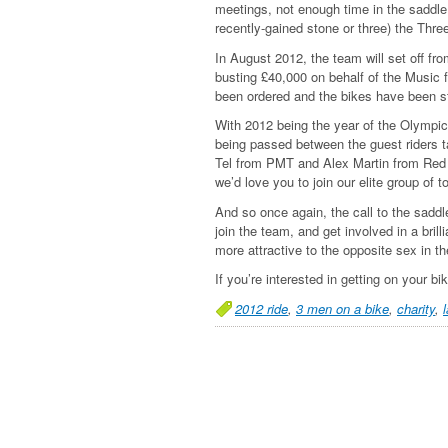
meetings, not enough time in the saddle.
recently-gained stone or three) the Thre
In August 2012, the team will set off fr
busting £40,000 on behalf of the Music f
been ordered and the bikes have been st
With 2012 being the year of the Olympics,
being passed between the guest riders t
Tel from PMT and Alex Martin from Red D
we’d love you to join our elite group of 
And so once again, the call to the saddl
join the team, and get involved in a br
more attractive to the opposite sex in th
If you’re interested in getting on your b
2012 ride
,
3 men on a bike
,
charity
,