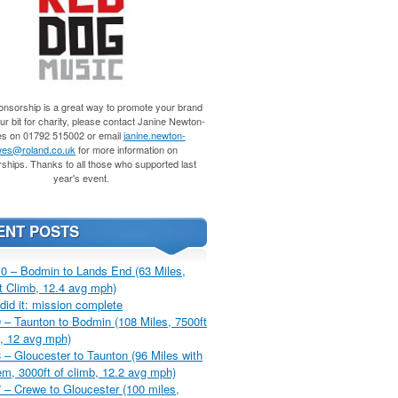
nsorship is a great way to promote your brand
r bit for charity, please contact Janine Newton-
s on 01792 515002 or email
janine.newton-
es@roland.co.uk
for more information on
ships. Thanks to all those who supported last
year's event.
ENT POSTS
0 – Bodmin to Lands End (63 Miles,
t Climb, 12.4 avg mph)
did it: mission complete
 – Taunton to Bodmin (108 Miles, 7500ft
, 12 avg mph)
 – Gloucester to Taunton (96 Miles with
m, 3000ft of climb, 12.2 avg mph)
 – Crewe to Gloucester (100 miles,