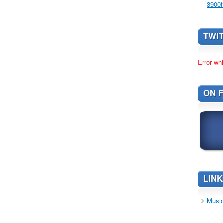
3900f
TWI
Error whi
ON 
LINK
Music 