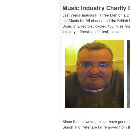
Music Industry Charity 
Last year’s inaugural ‘Three Men on a B
the Music for All charity and the Briti
Board of Directors, cycled 430 miles f
industry’s finest (and fittest) people.
Since then however, things have gone do
Simon and Peter are far removed from th