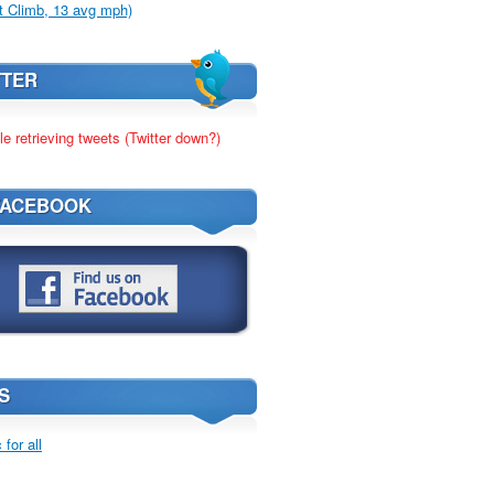
t Climb, 13 avg mph)
TTER
le retrieving tweets (Twitter down?)
FACEBOOK
S
for all