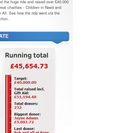
d the huge ride and raised over £40,000
reat charities - Children in Need and
r All. See how the ride went via the
tion..
ATE