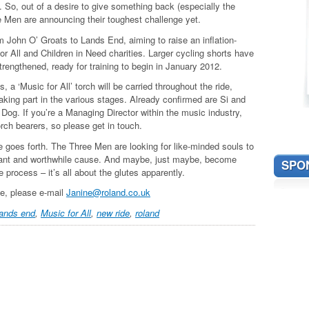
 So, out of a desire to give something back (especially the
e Men are announcing their toughest challenge yet.
om John O’ Groats to Lands End, aiming to raise an inflation-
or All and Children in Need charities. Larger cycling shorts have
rengthened, ready for training to begin in January 2012.
 a ‘Music for All’ torch will be carried throughout the ride,
aking part in the various stages. Already confirmed are Si and
og. If you’re a Managing Director within the music industry,
torch bearers, so please get in touch.
e goes forth. The Three Men are looking for like-minded souls to
illiant and worthwhile cause. And maybe, just maybe, become
SPO
e process – it’s all about the glutes apparently.
ike, please e-mail
Janine@roland.co.uk
lands end
,
Music for All
,
new ride
,
roland