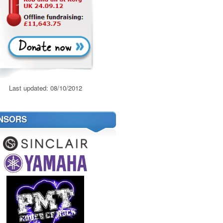
Last updated: 08/10/2012
NSORS