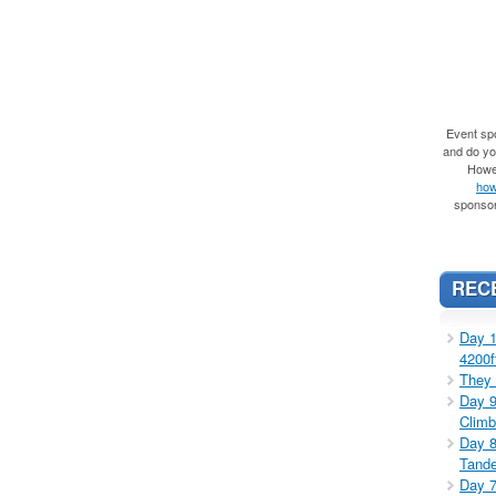
Event spo
and do you
Howe
how
sponsor
REC
Day 1
4200f
They 
Day 9
Climb
Day 8
Tande
Day 7