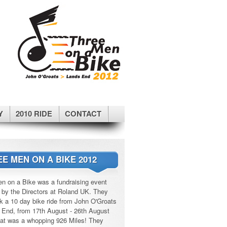
Y
2010 RIDE
CONTACT
E MEN ON A BIKE 2012
n on a Bike was a fundraising event
 by the Directors at Roland UK. They
k a 10 day bike ride from John O'Groats
 End, from 17th August - 26th August
at was a whopping 926 Miles! They