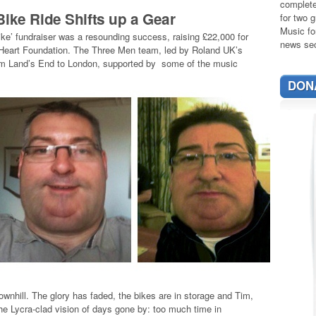
complete
Bike Ride Shifts up a Gear
for two g
Music fo
ike’ fundraiser was a resounding success, raising £22,000 for
news sec
sh Heart Foundation. The Three Men team, led by Roland UK’s
rom Land’s End to London, supported by some of the music
DON
wnhill. The glory has faded, the bikes are in storage and Tim,
e Lycra-clad vision of days gone by: too much time in