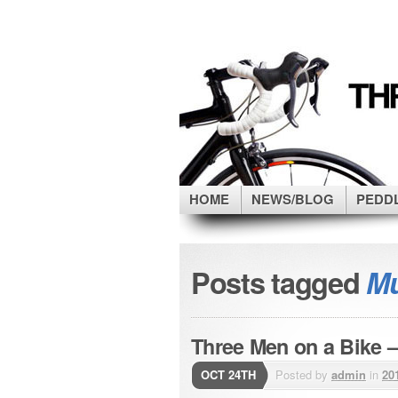
HOME
NEWS/BLOG
PEDD
Posts tagged
Mu
Three Men on a Bike –
OCT 24TH
Posted by
admin
in
20