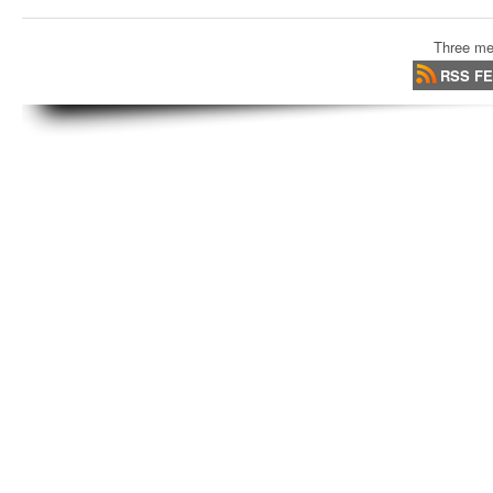
Three me
RSS F