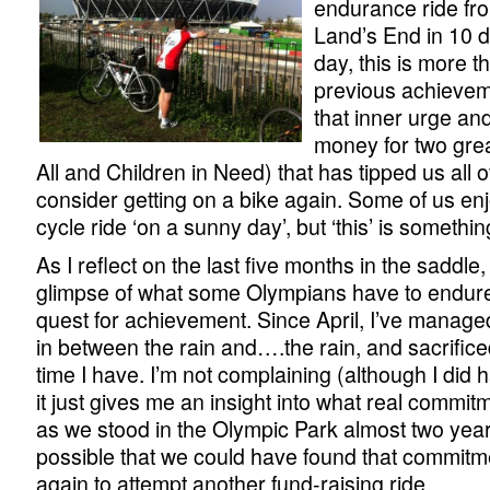
endurance ride fr
Land’s End in 10 d
day, this is more 
previous achieveme
that inner urge an
money for two gre
All and Children in Need) that has tipped us all 
consider getting on a bike again. Some of us en
cycle ride ‘on a sunny day’, but ‘this’ is somethin
As I reflect on the last five months in the saddle
glimpse of what some Olympians have to endure 
quest for achievement. Since April, I’ve manage
in between the rain and….the rain, and sacrifice
time I have. I’m not complaining (although I did hat
it just gives me an insight into what real commit
as we stood in the Olympic Park almost two year
possible that we could have found that commitme
again to attempt another fund-raising ride.