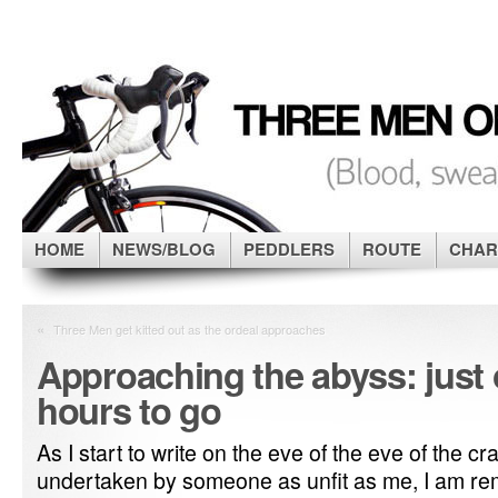
HOME
NEWS/BLOG
PEDDLERS
ROUTE
CHAR
«
Three Men get kitted out as the ordeal approaches
Approaching the abyss: just 
hours to go
As I start to write on the eve of the eve of the 
undertaken by someone as unfit as me, I am re