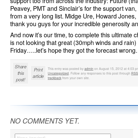
support too from across the industry: Future (th
Peavey, PMT and Sinclair’s for the support van,
from a very long list. Midge Ure, Howard Jones, 
thank you guys for your incredible generosity an
And now it’s our time, to complete this ultimate
is not looking that great (30mph winds and rain)
Friday…..let’s hope they got the forecast wrong
Share
Print
This entry was posted by
admin
on August 15, 2012 at 4:03 pm
this
Uncategorized
. Follow any responses to this post through
RSS
article
trackback
from your own site.
post!
NO COMMENTS YET.