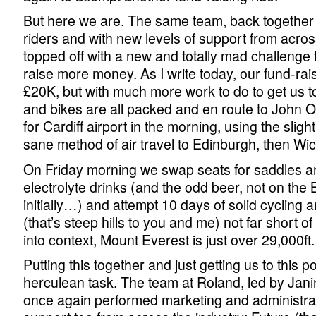
But here we are. The same team, back together 
riders and with new levels of support from acros
topped off with a new and totally mad challenge t
raise more money. As I write today, our fund-raisi
£20K, but with much more work to do to get us t
and bikes are all packed and en route to John 
for Cardiff airport in the morning, using the slig
sane method of air travel to Edinburgh, then Wic
On Friday morning we swap seats for saddles an
electrolyte drinks (and the odd beer, not on the B
initially…) and attempt 10 days of solid cycling a
(that’s steep hills to you and me) not far short of
into context, Mount Everest is just over 29,000ft.
Putting this together and just getting us to this 
herculean task. The team at Roland, led by Jan
once again performed marketing and administra