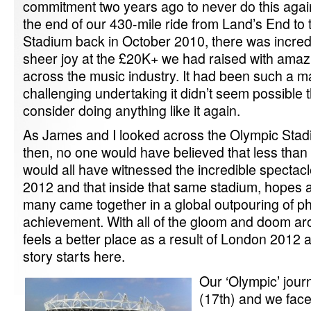
commitment two years ago to never do this agai
the end of our 430-mile ride from Land’s End t
Stadium back in October 2010, there was incredib
sheer joy at the £20K+ we had raised with amaz
across the music industry. It had been such a 
challenging undertaking it didn’t seem possible
consider doing anything like it again.
As James and I looked across the Olympic Stadi
then, no one would have believed that less than 
would all have witnessed the incredible spectac
2012 and that inside that same stadium, hopes 
many came together in a global outpouring of p
achievement. With all of the gloom and doom ar
feels a better place as a result of London 2012 and
story starts here.
Our ‘Olympic’ journ
(17th) and we face