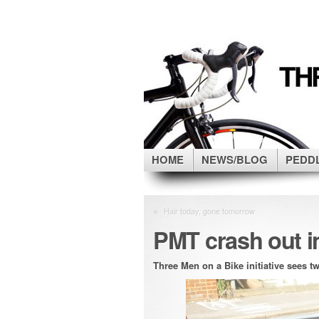
HOME
NEWS/BLOG
PEDD
«
Hair today, gone tomorrow
PMT crash out in
Three Men on a Bike initiative sees tw