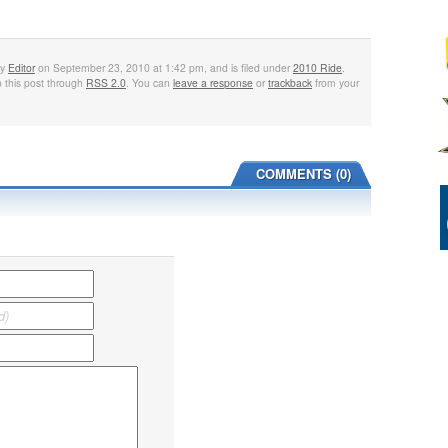
by
Editor
on September 23, 2010 at 1:42 pm, and is filed under
2010 Ride
.
 this post through
RSS 2.0
. You can
leave a response
or
trackback
from your
COMMENTS (0)