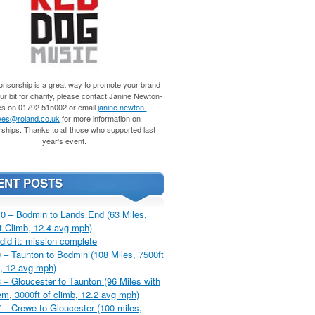
nsorship is a great way to promote your brand
r bit for charity, please contact Janine Newton-
s on 01792 515002 or email
janine.newton-
es@roland.co.uk
for more information on
ships. Thanks to all those who supported last
year's event.
ENT POSTS
0 – Bodmin to Lands End (63 Miles,
t Climb, 12.4 avg mph)
did it: mission complete
 – Taunton to Bodmin (108 Miles, 7500ft
, 12 avg mph)
 – Gloucester to Taunton (96 Miles with
m, 3000ft of climb, 12.2 avg mph)
 – Crewe to Gloucester (100 miles,