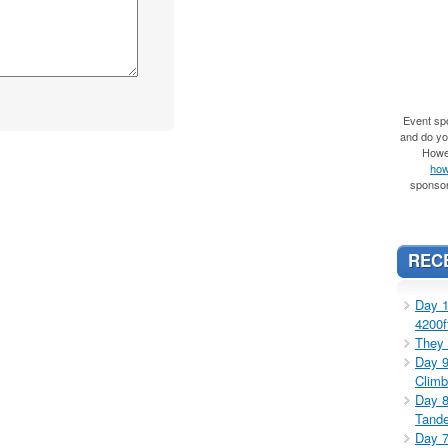
Event spo
and do you
Howe
how
sponsor
REC
Day 1
4200f
They 
Day 9
Climb
Day 8
Tande
Day 7