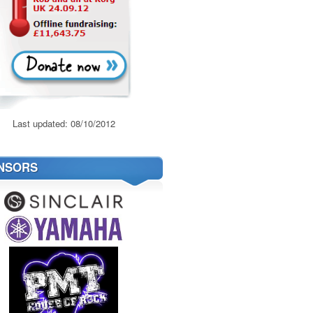
Last updated: 08/10/2012
NSORS