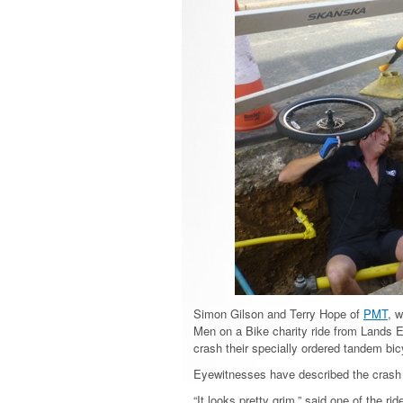
Simon Gilson and Terry Hope of
PMT
, 
Men on a Bike charity ride from Lands E
crash their specially ordered tandem bic
Eyewitnesses have described the crash a
“It looks pretty grim,” said one of the r