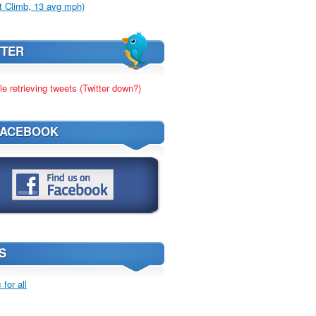
t Climb, 13 avg mph)
TTER
le retrieving tweets (Twitter down?)
FACEBOOK
S
for all