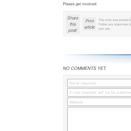
Please get involved.
Share
Print
This entry was posted 
this
Follow any responses to
article
own site.
post!
NO COMMENTS YET.