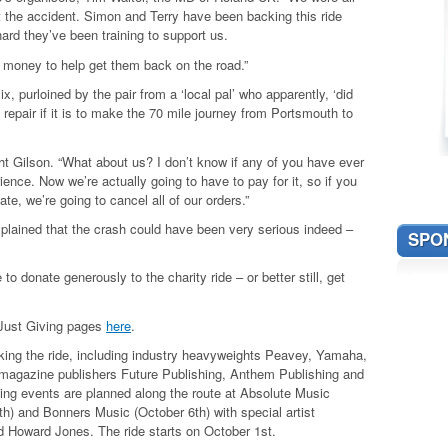
 the accident. Simon and Terry have been backing this ride
hard they’ve been training to support us.
 money to help get them back on the road.”
purloined by the pair from a ‘local pal’ who apparently, ‘did
 repair if it is to make the 70 mile journey from Portsmouth to
ht Gilson. “What about us? I don’t know if any of you have ever
rience. Now we’re actually going to have to pay for it, so if you
ate, we’re going to cancel all of our orders.”
xplained that the crash could have been very serious indeed –
SPO
e to donate generously to the charity ride – or better still, get
 Just Giving pages
here
.
king the ride, including industry heavyweights Peavey, Yamaha,
magazine publishers Future Publishing, Anthem Publishing and
sing events are planned along the route at Absolute Music
h) and Bonners Music (October 6th) with special artist
d Howard Jones. The ride starts on October 1st.