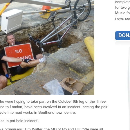
complete
for two g
Music fo
news sec
DON
who were hoping to take part on the October 6th leg of the Three
nd to London, have been involved in an incident, seeing the pair
ycle into road works in Southend town centre.
s ‘a pot-hole incident’.
ide’s organisers, Tim Walter, the MD of Roland UK. “We were all