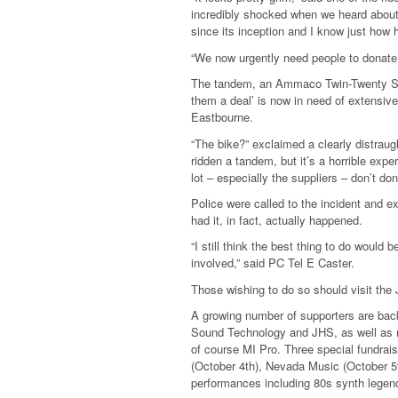
incredibly shocked when we heard about
since its inception and I know just how 
“We now urgently need people to donate
The tandem, an Ammaco Twin-Twenty Six, 
them a deal’ is now in need of extensive
Eastbourne.
“The bike?” exclaimed a clearly distraug
ridden a tandem, but it’s a horrible expe
lot – especially the suppliers – don’t don
Police were called to the incident and e
had it, in fact, actually happened.
“I still think the best thing to do would b
involved,” said PC Tel E Caster.
Those wishing to do so should visit the
A growing number of supporters are bac
Sound Technology and JHS, as well as 
of course MI Pro. Three special fundrai
(October 4th), Nevada Music (October 5t
performances including 80s synth legen