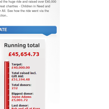
d the huge ride and raised over £40,000
reat charities - Children in Need and
r All. See how the ride went via the
tion..
ATE