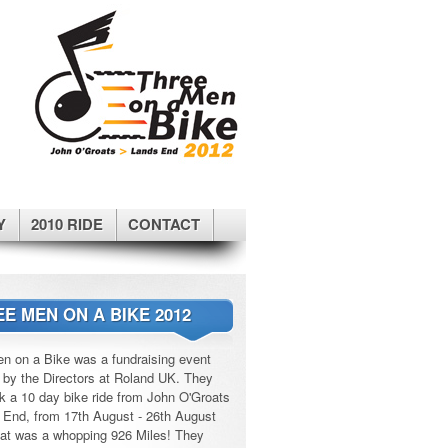
Y
2010 RIDE
CONTACT
E MEN ON A BIKE 2012
n on a Bike was a fundraising event
 by the Directors at Roland UK. They
k a 10 day bike ride from John O'Groats
 End, from 17th August - 26th August
at was a whopping 926 Miles! They