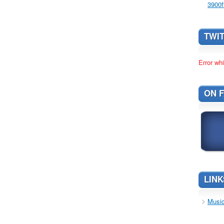
3900f
TWI
Error whi
ON 
LINK
Music 