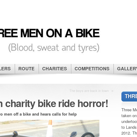
LERS
ROUTE
CHARITIES
COMPETITIONS
GALLER
»
The boys are back in town
THRE
 charity bike ride horror!
Three Me
o men off a bike and hears calls for help
taken on
undertoo
to Lands
2012. Th